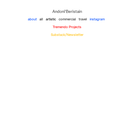
Andoni’Beristain
about
all
artistic
commercial
travel
instagram
Tremendo Projects
Substack/Newsletter