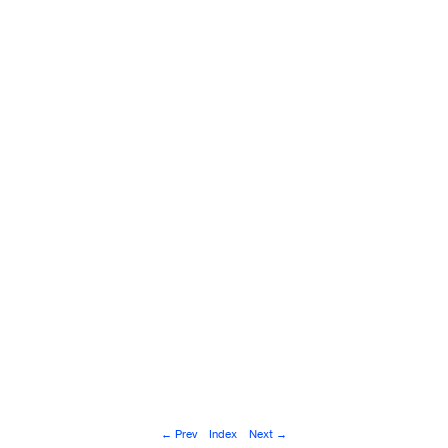
© Andoni Beristain, San Sebastián, 2025.
← Prev
Index
Next →